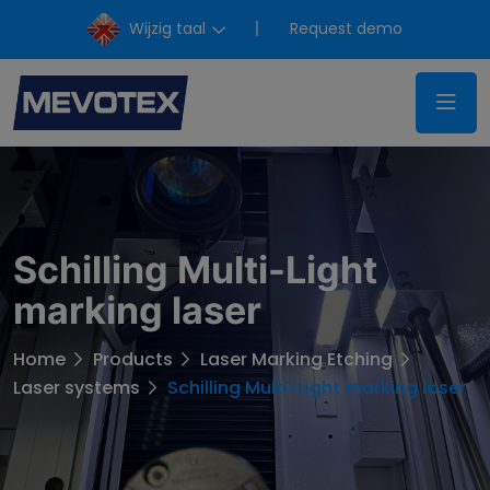
Wijzig taal
Request demo
Schilling Multi-Light
marking laser
Home
Products
Laser Marking Etching
Laser systems
Schilling Multi-Light marking laser