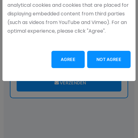
analytical cookies and cookies that are placed for
displaying embedded content from third parties
(such as videos from YouTube and Vimeo). For an
optimal experience, please click "Agree".
AGREE
NOT AGREE
I agree with your
privacy statement
VERZENDEN