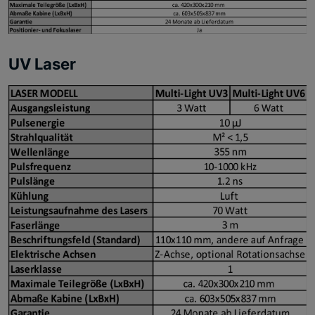
UV Laser