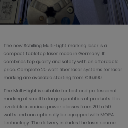
The new Schilling Multi-Light marking laser is a
compact tabletop laser made in Germany. It
combines top quality and safety with an affordable
price. Complete 20 watt fiber laser systems for laser
marking are available starting from €16,990.
The Multi-Light is suitable for fast and professional
marking of small to large quantities of products. It is
available in various power classes from 20 to 50
watts and can optionally be equipped with MOPA
technology. The delivery includes the laser source