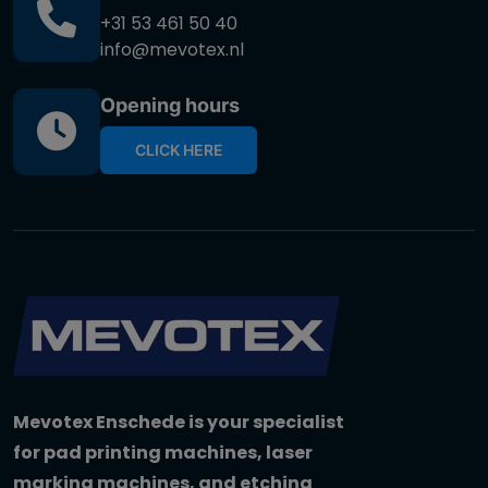
+31 53 461 50 40
info@mevotex.nl
Opening hours
CLICK HERE
Mevotex Enschede is your specialist
for pad printing machines, laser
marking machines, and etching