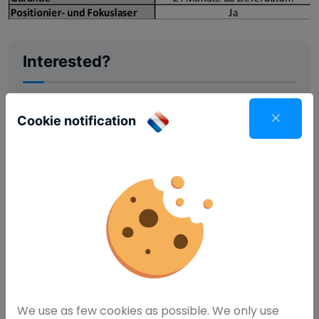
Interested?
Cookie notification
Request information
We use as few cookies as possible. We only use