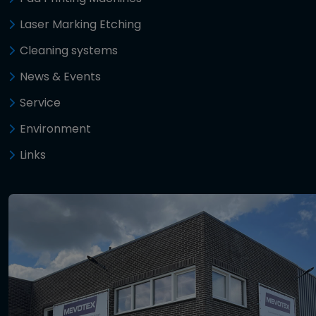
Laser Marking Etching
Cleaning systems
News & Events
Service
Environment
Links