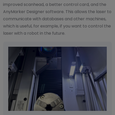
improved scanhead, a better control card, and the
AnyMarker Designer software. This allows the laser to
communicate with databases and other machines,
which is useful, for example, if you want to control the
laser with a robot in the future.