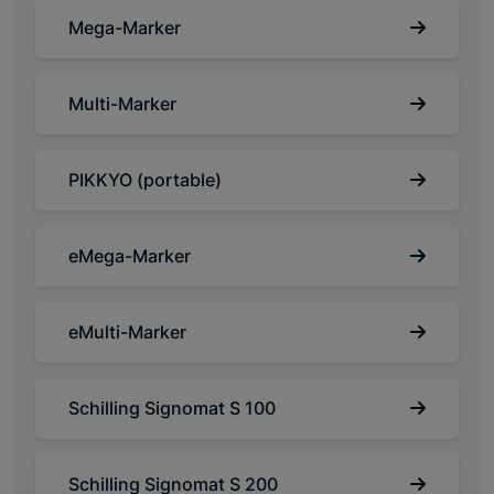
Mega-Marker
Multi-Marker
PIKKYO (portable)
eMega-Marker
eMulti-Marker
Schilling Signomat S 100
Schilling Signomat S 200