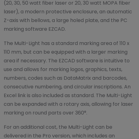
(20, 30, 50 watt fiber laser or 20, 30 watt MOPA fiber
laser), a modern protective enclosure, an automatic
Z-axis with bellows, a large holed plate, and the PC
marking software EZCAD.
The Multi-Light has a standard marking area of 110 x
110 mm, but can be equipped with a larger marking
area if necessary. The EZCAD software is intuitive to
use and allows for marking logos, graphics, texts,
numbers, codes such as DataMatrix and barcodes,
consecutive numbering, and circular inscriptions. An
Excel link is also included as standard. The Multi-Light
can be expanded with a rotary axis, allowing for laser
marking on round parts over 360°.
For an additional cost, the Multi-Light can be
delivered in the Pro version, which includes an