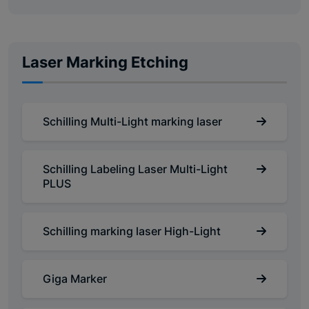
Laser Marking Etching
Schilling Multi-Light marking laser
Schilling Labeling Laser Multi-Light
PLUS
Schilling marking laser High-Light
Giga Marker