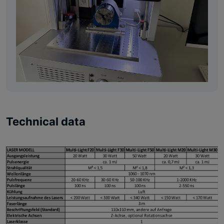
Technical data