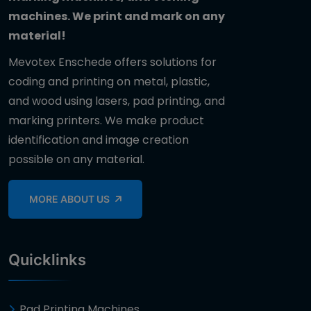
machines. We print and mark on any
material!
Mevotex Enschede offers solutions for
coding and printing on metal, plastic,
and wood using lasers, pad printing, and
marking printers. We make product
identification and image creation
possible on any material.
MORE ABOUT US
Quicklinks
Pad Printing Machines