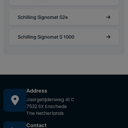
Schilling Signomat S2e
Schilling Signomat S 1000
Address
Jaargetijdenweg 41 C
7532 SX Enschede
The Netherlands
Contact