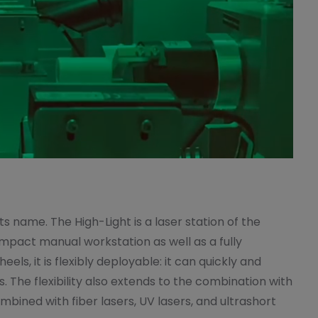
ts name. The High-Light is a laser station of the
mpact manual workstation as well as a fully
ls, it is flexibly deployable: it can quickly and
 The flexibility also extends to the combination with
bined with fiber lasers, UV lasers, and ultrashort