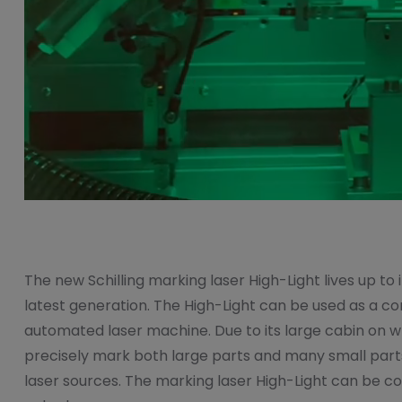
The new Schilling marking laser High-Light lives up to i
latest generation. The High-Light can be used as a co
automated laser machine. Due to its large cabin on whee
precisely mark both large parts and many small parts.
laser sources. The marking laser High-Light can be com