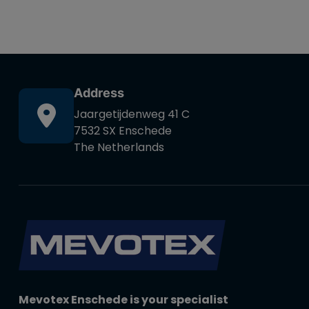
Address
Jaargetijdenweg 41 C
7532 SX Enschede
The Netherlands
Mevotex Enschede is your specialist