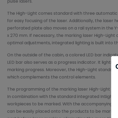
pulse lasers.
The High-Light comes standard with three automatic a
for easy focusing of the laser. Additionally, the laser
perforated plate also moves on a rail system in the Y-
x 270 mm. If necessary, the marking laser High-Light c
optimal adjustments, integrated lighting is built into t
On the outside of the cabin, a colored LED bar indicat
LED bar also serves as a progress indicator. It lights u
marking progress. Moreover, the High-Light stands out
which complements the control elements.
The programming of the marking laser High-Light is
In combination with the standard integrated InSight 
workpieces to be marked. With the accompanying An
can be easily placed onto the products to be marked.