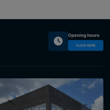
Opening hours
CLICK HERE