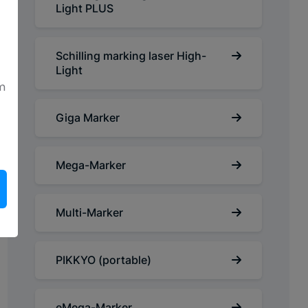
Light PLUS
Schilling marking laser High-
Light
m
Giga Marker
Mega-Marker
Multi-Marker
PIKKYO (portable)
eMega-Marker