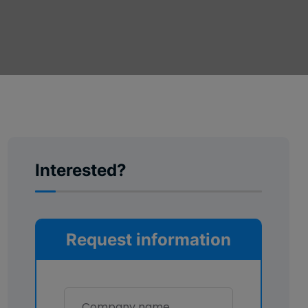
Interested?
Request information