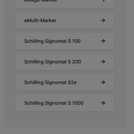
eMulti-Marker
Schilling Signomat S 100
Schilling Signomat S 200
Schilling Signomat S2e
Schilling Signomat S 1000