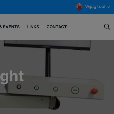
Wijzig taal
& EVENTS
LINKS
CONTACT
ight