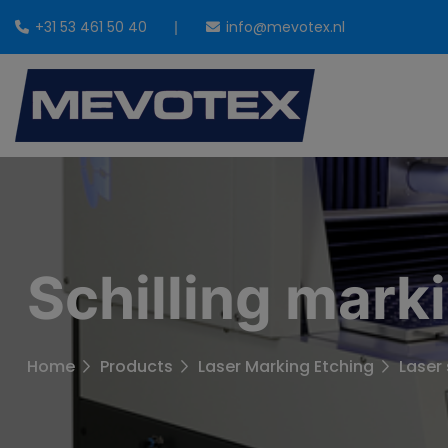
+31 53 461 50 40
info@mevotex.nl
Schilling mark
Home
Products
Laser Marking Etching
Laser