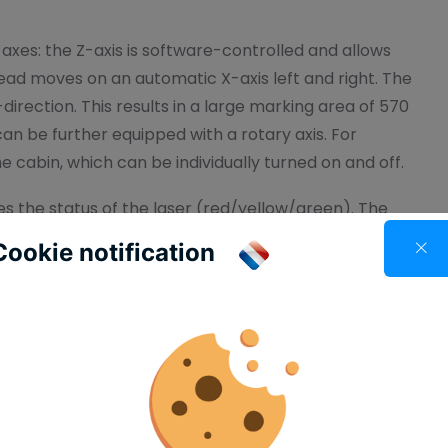
xes: the Z-axis is software-controlled and allows
 head moves on an automatic X-axis left and right. The
direction. This results in a large marking area of 570
an be further equipped with a rotary axis. For
he cabin, which can be individually turned on and off.
es the status of the laser (red/yellow/green). The
p during marking, allowing you to visually track the
Cookie notification
 with the integrated touch display on the front,
 done through our own AnyMarker Designer software.
camera module, you always have a view of the
yMarker InSight software, the marking contents
 This provides a visual impression of the marked