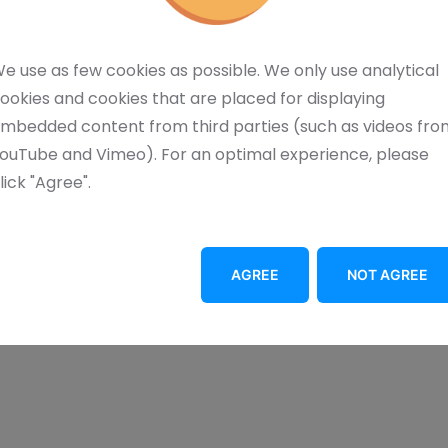
consuming alignment via the red positioning laser.
 and ergonomic design of the marking laser. The
e use as few cookies as possible. We only use analytical
g workstation. Moreover, it can be fully
ookies and cookies that are placed for displaying
mbedded content from third parties (such as videos fro
ouTube and Vimeo). For an optimal experience, please
lick "Agree".
AGREE
NOT AGREE