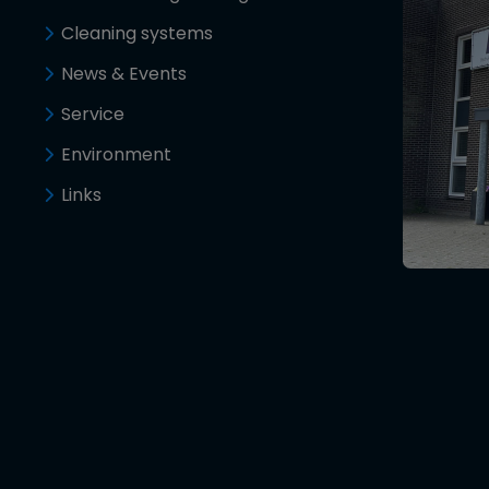
Cleaning systems
News & Events
Service
Environment
Links