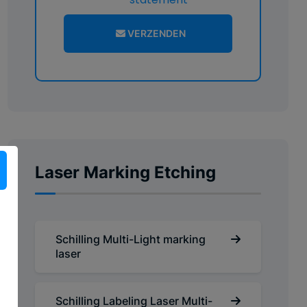
VERZENDEN
Laser Marking Etching
Schilling Multi-Light marking
laser
Schilling Labeling Laser Multi-