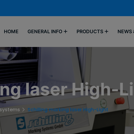
HOME
GENERAL INFO
PRODUCTS
NEWS 
ing laser High-L
 systems
Schilling marking laser High-Light