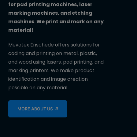
for pad printing machines, laser
marking machines, and etching
machines. We print and mark on any
material!
Mevotex Enschede offers solutions for
coding and printing on metal, plastic,
and wood using lasers, pad printing, and
marking printers. We make product
identification and image creation
possible on any material.
MORE ABOUT US