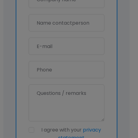
I agree with your
privacy
statement