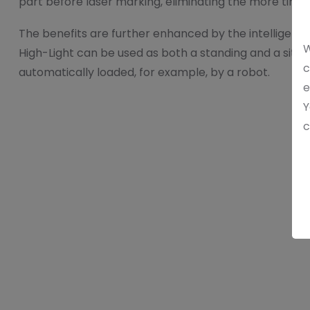
part before laser marking, eliminating the more time-
The benefits are further enhanced by the intelligent
W
High-Light can be used as both a standing and a sittin
c
automatically loaded, for example, by a robot.
e
Y
c