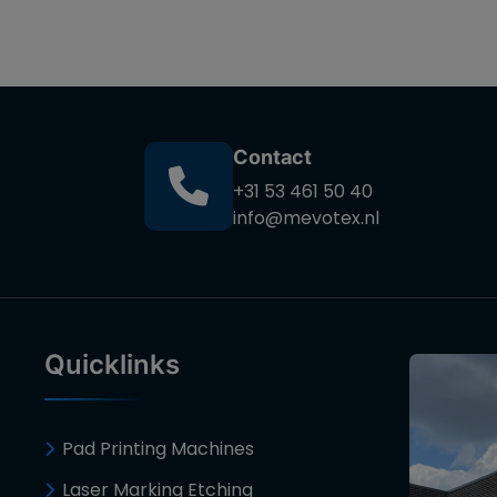
Contact
+31 53 461 50 40
info@mevotex.nl
Quicklinks
Pad Printing Machines
Laser Marking Etching