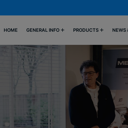
HOME
GENERAL INFO
PRODUCTS
NEWS 