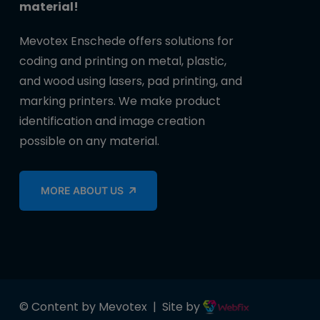
material!
Mevotex Enschede offers solutions for
coding and printing on metal, plastic,
and wood using lasers, pad printing, and
marking printers. We make product
identification and image creation
possible on any material.
MORE ABOUT US
© Content by Mevotex | Site by