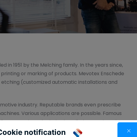
d in 1951 by the Melching family. In the years since,
e printing or marking of products. Mevotex Enschede
d etching (customized automatic installations and
motive industry. Reputable brands even prescribe
machines. Various applications are possible. Famous
lly automatic pad printing installations equipped
Cookie notification