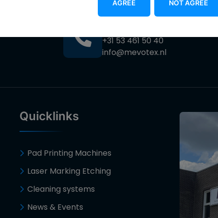
AGREE
NOT AGREE
Contact
+31 53 461 50 40
info@mevotex.nl
Quicklinks
Pad Printing Machines
Laser Marking Etching
Cleaning systems
News & Events