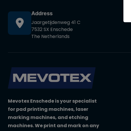
Address
Jaargetijdenweg 41 C
7532 SX Enschede
The Netherlands
Mevotex Enschede is your specialist
for pad printing machines, laser
marking machines, and etching
machines. We print and mark on any