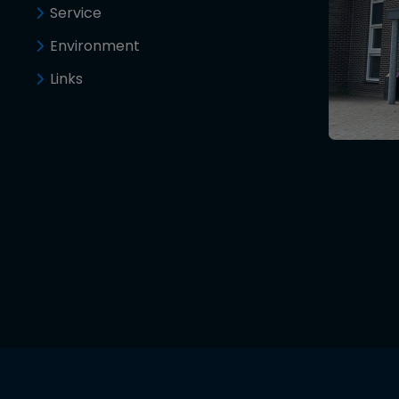
Service
Environment
Links