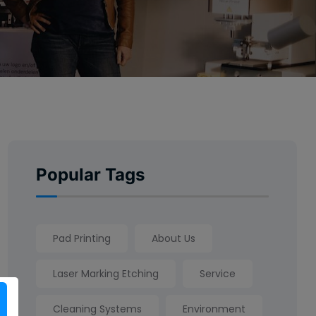
Popular Tags
Pad Printing
About Us
Laser Marking Etching
Service
Cleaning Systems
Environment