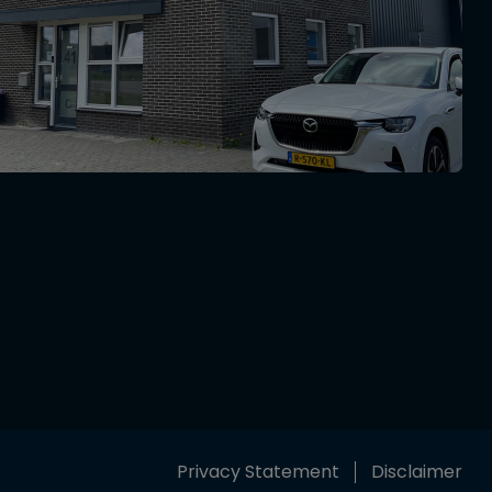
Privacy Statement
Disclaimer