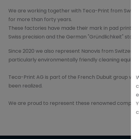
We are working together with Teca-Print from Switz
for more than forty years.
These factories have made their mark in pad printing
Swiss precision and the German "Gründlichkeit" stand fo
Since 2020 we also represent Nanovis from Switzerlan
particularly environmentally friendly cleaning equipm
Teca-Print AG is part of the French Dubuit group wher
W
been realized.
c
e
We are proud to represent these renowned companies
Y
c