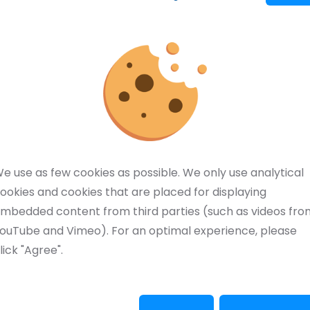
erland and Schilling Marking Systems from Germany
 and etching, marking and laser technology. The
r quality and delivery reliability.
d. Nanovis is a manufacturer and supplier of
ent.
e a huge technical edge over digital printing has
e use as few cookies as possible. We only use analytical
ookies and cookies that are placed for displaying
mbedded content from third parties (such as videos fro
 in the Netherlands and Belgium.
ouTube and Vimeo). For an optimal experience, please
lick "Agree".