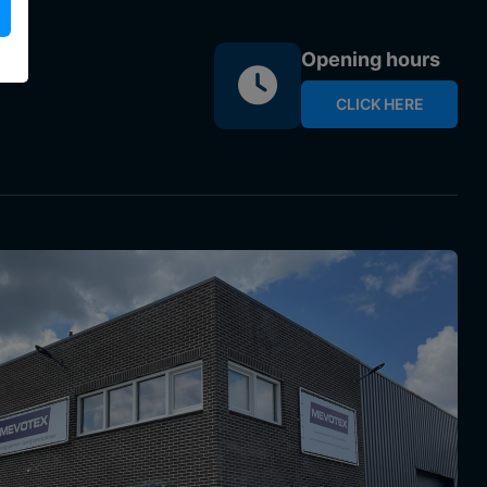
Opening hours
CLICK HERE