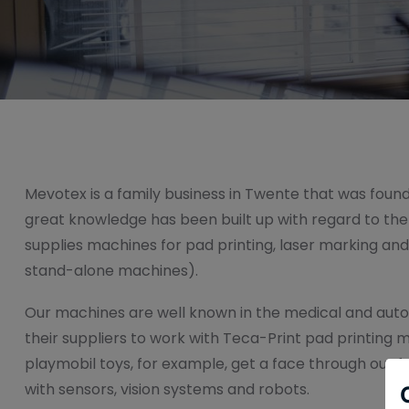
Mevotex is a family business in Twente that was founde
great knowledge has been built up with regard to th
supplies machines for pad printing, laser marking an
stand-alone machines).
Our machines are well known in the medical and auto
their suppliers to work with Teca-Print pad printing 
playmobil toys, for example, get a face through our fu
with sensors, vision systems and robots.