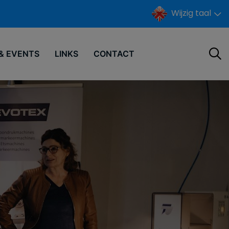
Wijzig taal
& EVENTS
LINKS
CONTACT