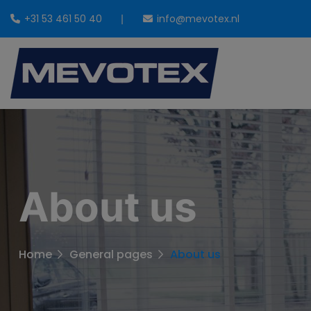
+31 53 461 50 40
info@mevotex.nl
About us
Home
General pages
About us