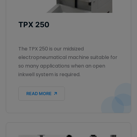
TPX 250
The TPX 250 is our midsized
electropneumatical machine suitable for
so many applications when an open
inkwell system is required.
READ MORE