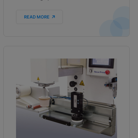
READ MORE