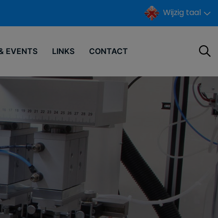
Wijzig taal
& EVENTS
LINKS
CONTACT