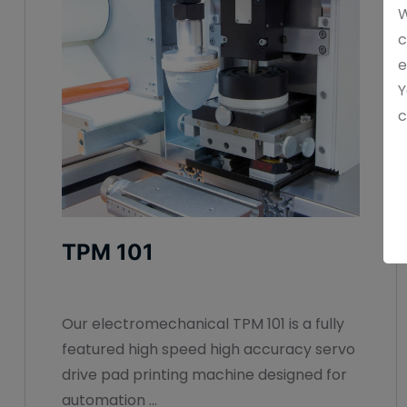
W
c
e
Y
c
TPM 101
Our electromechanical TPM 101 is a fully
featured high speed high accuracy servo
drive pad printing machine designed for
automation ...