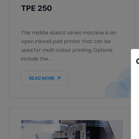
TPE 250
This middle sized E series machine is an
open inkwell pad printer that can be
used for multi colour printing. Options
include the ...
READ MORE