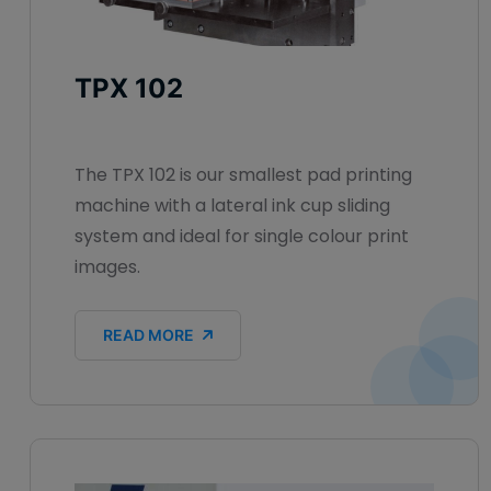
TPX 102
The TPX 102 is our smallest pad printing
machine with a lateral ink cup sliding
system and ideal for single colour print
images.
READ MORE