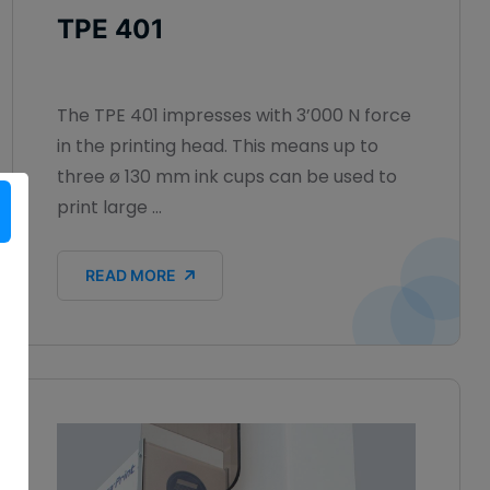
TPE 401
The TPE 401 impresses with 3’000 N force
in the printing head. This means up to
three ø 130 mm ink cups can be used to
print large ...
READ MORE