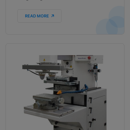
READ MORE