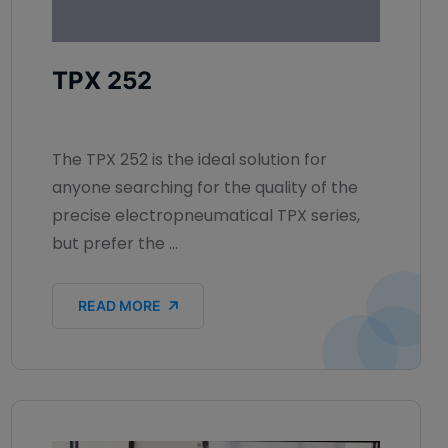
TPX 252
The TPX 252 is the ideal solution for
anyone searching for the quality of the
precise electropneumatical TPX series,
but prefer the ...
READ MORE