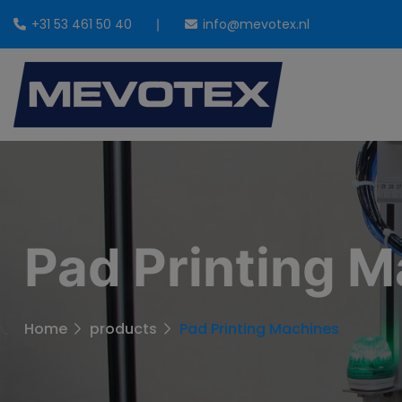
+31 53 461 50 40
info@mevotex.nl
Pad Printing 
Home
products
Pad Printing Machines