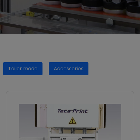
Tailor made
Accessories