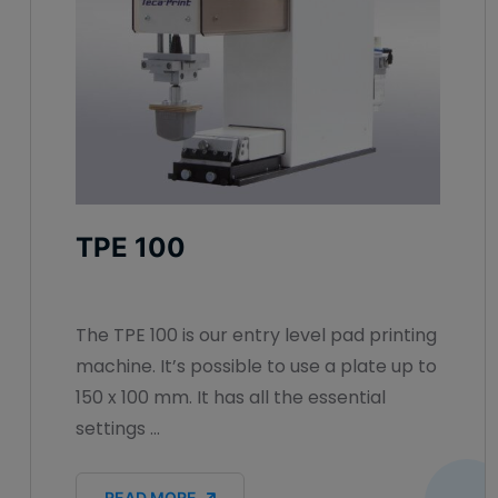
TPE 100
The TPE 100 is our entry level pad printing
machine. It’s possible to use a plate up to
150 x 100 mm. It has all the essential
settings ...
READ MORE