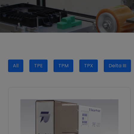
All
TPE
TPM
TPX
Delta III