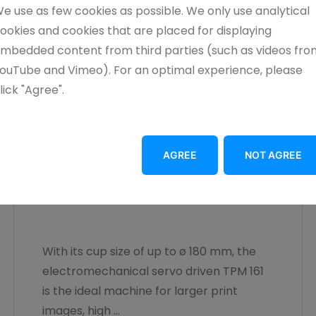
e use as few cookies as possible. We only use analytical
ookies and cookies that are placed for displaying
mbedded content from third parties (such as videos fro
ouTube and Vimeo). For an optimal experience, please
lick "Agree".
AGREE
NOT AGREE
TPM 161
With its cup size of up to ø 180 mm, the
electromechanical servo driven TPM 161
is the ideal machine for larger print
images, high ...