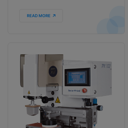
READ MORE