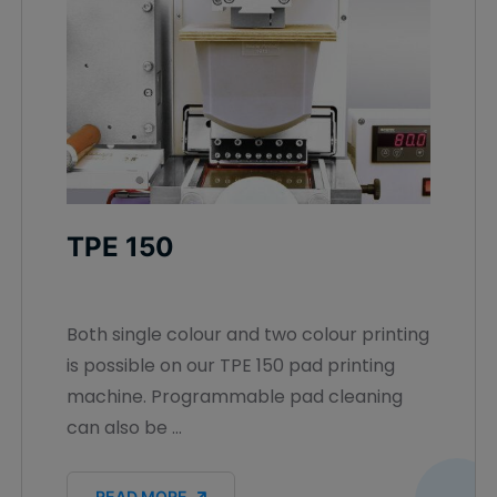
TPE 150
Both single colour and two colour printing
is possible on our TPE 150 pad printing
machine. Programmable pad cleaning
can also be ...
READ MORE