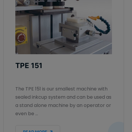
TPE 151
The TPE 151 is our smallest machine with
sealed inkcup system and can be used as
a stand alone machine by an operator or
even be ...
READ MORE