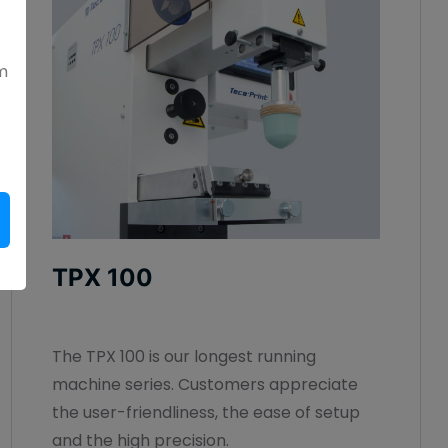
m
TPX 100
The TPX 100 is our longest running
machine series. Customers appreciate
the user-friendliness, the ease of setup
and the high precision.