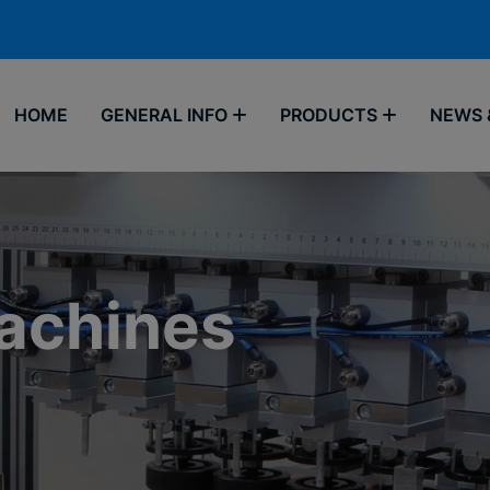
HOME
GENERAL INFO
PRODUCTS
NEWS 
Machines