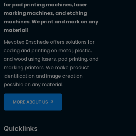
for pad printing machines, laser
marking machines, and etching
machines. We print and mark on any
material!
Mevotex Enschede offers solutions for
coding and printing on metal, plastic,
and wood using lasers, pad printing, and
marking printers. We make product
identification and image creation
possible on any material.
MORE ABOUT US
Quicklinks