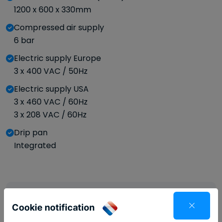
1200 x 600 x 330mm
Compressed air supply
6 bar
Electric supply Europe
3 x 400 VAC / 50Hz
Electric supply USA
3 x 460 VAC / 60Hz
3 x 208 VAC / 60Hz
Drip pan
Integrated
Brochure
Cookie notification