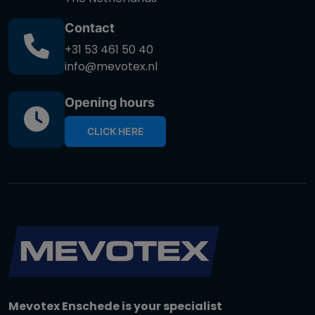
Contact
+31 53 461 50 40
info@mevotex.nl
Opening hours
CLICK HERE
Mevotex Enschede is your specialist