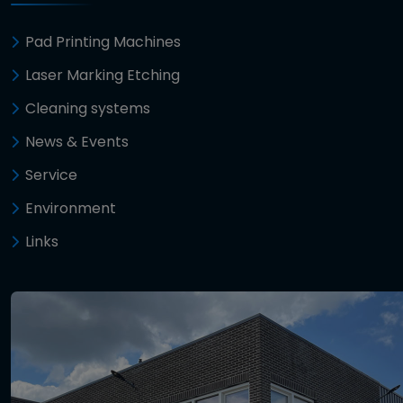
Pad Printing Machines
Laser Marking Etching
Cleaning systems
News & Events
Service
Environment
Links