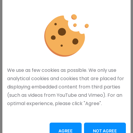
We use as few cookies as possible. We only use
analytical cookies and cookies that are placed for
displaying embedded content from third parties
(such as videos from YouTube and Vimeo). For an
optimal experience, please click "Agree".
Request Brochure
AGREE
NOT AGREE