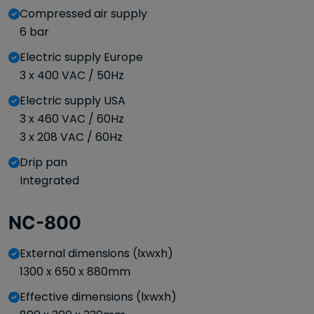
Compressed air supply
6 bar
Electric supply Europe
3 x 400 VAC / 50Hz
Electric supply USA
3 x 460 VAC / 60Hz
3 x 208 VAC / 60Hz
Drip pan
Integrated
NC-800
External dimensions (lxwxh)
1300 x 650 x 880mm
Effective dimensions (lxwxh)