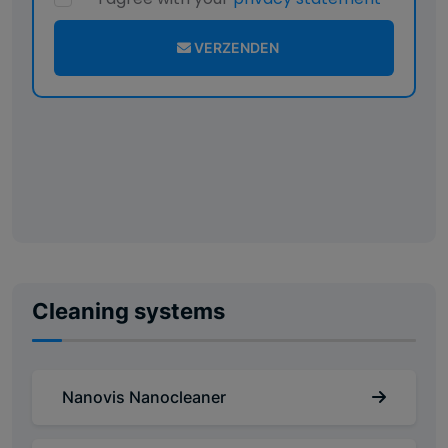
VERZENDEN
Cleaning systems
Nanovis Nanocleaner