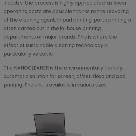
industry, the process is highly appreciated, as lower
operating costs are possible thanks to the recycling
of the cleaning agent. In pad printing, parts printing is
often carried out in the in-house printing
departments of major brands. This is where the
effect of sustainable cleaning technology is
particularly valuable.
The NANOCLEANER is the environmentally friendly,
automatic solution for screen, offset, flexo and pad
printing. The unit is available in various sizes.