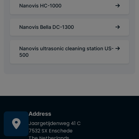
Nanovis HC-1000
Nanovis Bella DC-1300
Nanovis ultrasonic cleaning station US-
500
Address
Jaargetijdenweg 41 C
7532 SX Enschede
The Netherlands