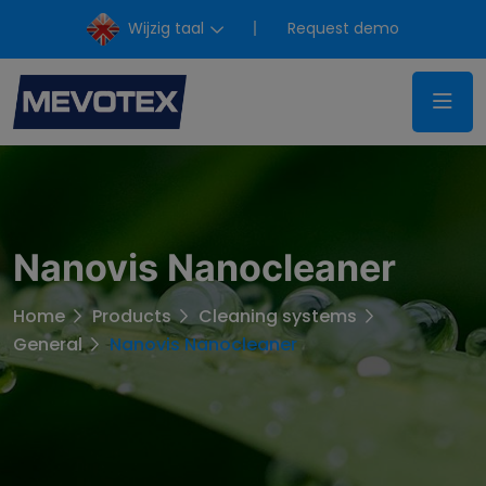
Wijzig taal
Request demo
Nanovis Nanocleaner
Home
Products
Cleaning systems
General
Nanovis Nanocleaner