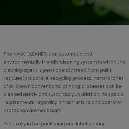
The NANOCLEANER is an automatic and
environmentally friendly cleaning system in which the
cleaning agent is permanently freed from paint
residues in a parallel recycling process. Parts/clichés
of all known conventional printing processes can be
cleaned gently and sustainably. In addition, no special
requirements regarding infrastructure and operator
protection are necessary.
Especially in the packaging and label printing