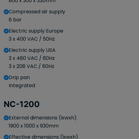
800 x 300 x 330mm
Compressed air supply
6 bar
Electric supply Europe
3 x 400 VAC / 50Hz
Electric supply USA
3 x 460 VAC / 60Hz
3 x 208 VAC / 60Hz
Drip pan
Integrated
NC-1200
External dimensions (lxwxh)
1900 x 1000 x 930mm
Effective dimensions (lxwxh)