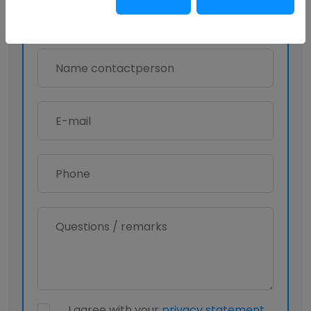
I agree with your
privacy statement