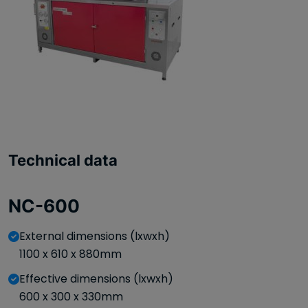
Technical data
NC-600
External dimensions (lxwxh)
1100 x 610 x 880mm
Effective dimensions (lxwxh)
600 x 300 x 330mm