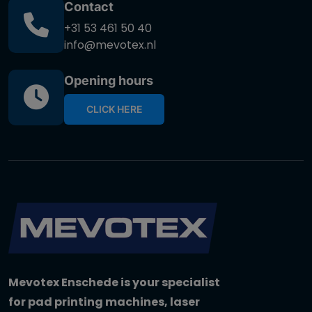
Contact
+31 53 461 50 40
info@mevotex.nl
Opening hours
CLICK HERE
Mevotex Enschede is your specialist
for pad printing machines, laser