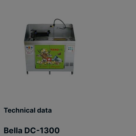
Technical data
Bella DC-1300