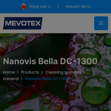
Wijzig taal
Request demo
Nanovis Bella DC-1300
Home
Products
Cleaning systems
General
Nanovis Bella DC-1300