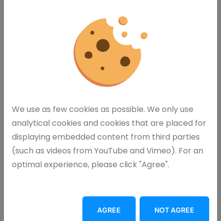
We use as few cookies as possible. We only use
analytical cookies and cookies that are placed for
displaying embedded content from third parties
(such as videos from YouTube and Vimeo). For an
optimal experience, please click "Agree".
I agree with your
privacy statement
AGREE
NOT AGREE