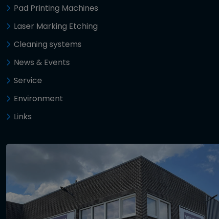
Pad Printing Machines
Laser Marking Etching
Cleaning systems
News & Events
Service
Environment
Links