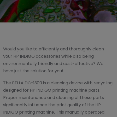
Would you like to efficiently and thoroughly clean
your HP INDIGO accessories while also being
environmentally friendly and cost-effective? We
have just the solution for you!
The BELLA DC-1300 is a cleaning device with recycling
designed for HP INDIGO printing machine parts.
Proper maintenance and cleaning of these parts
significantly influence the print quality of the HP
INDIGO printing machine. This manually operated