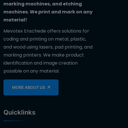
marking machines, and etching
machines. We print and mark on any
material!
Mevotex Enschede offers solutions for
coding and printing on metal, plastic,
and wood using lasers, pad printing, and
marking printers. We make product
identification and image creation
possible on any material.
MORE ABOUT US
Quicklinks