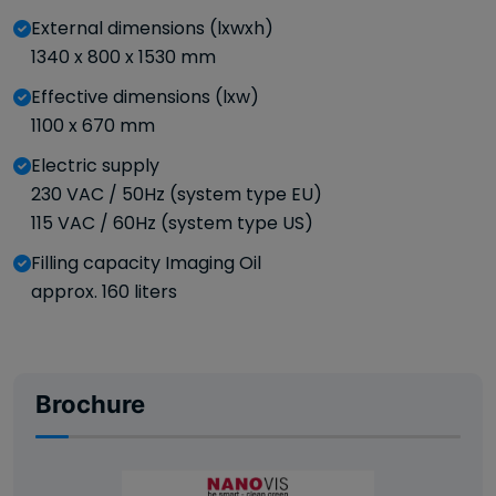
External dimensions (lxwxh)
1340 x 800 x 1530 mm
Effective dimensions (lxw)
1100 x 670 mm
Electric supply
230 VAC / 50Hz (system type EU)
115 VAC / 60Hz (system type US)
Filling capacity Imaging Oil
approx. 160 liters
Brochure