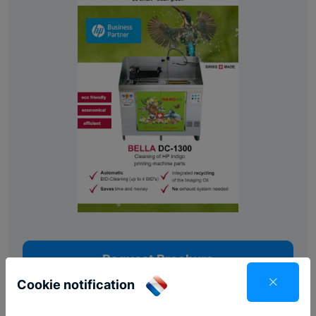
Request Brochure
Cookie notification