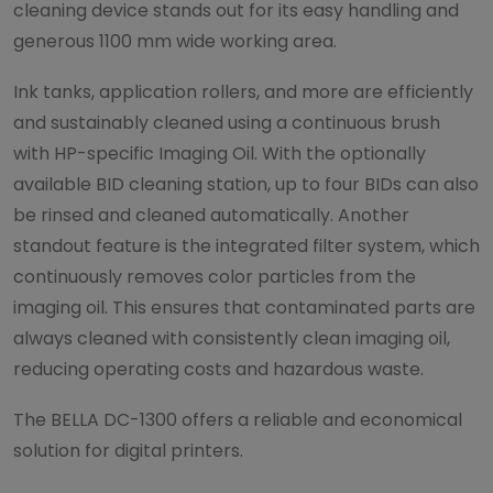
cleaning device stands out for its easy handling and
generous 1100 mm wide working area.
Ink tanks, application rollers, and more are efficiently
and sustainably cleaned using a continuous brush
with HP-specific Imaging Oil. With the optionally
available BID cleaning station, up to four BIDs can also
be rinsed and cleaned automatically. Another
standout feature is the integrated filter system, which
continuously removes color particles from the
imaging oil. This ensures that contaminated parts are
always cleaned with consistently clean imaging oil,
reducing operating costs and hazardous waste.
The BELLA DC-1300 offers a reliable and economical
solution for digital printers.