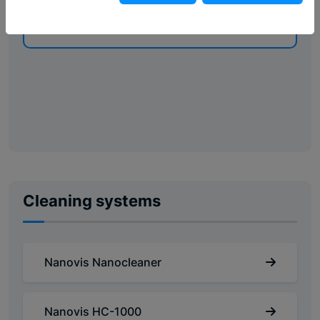
VERZENDEN
Cleaning systems
Nanovis Nanocleaner
Nanovis HC-1000