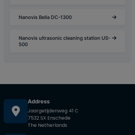
Nanovis Bella DC-1300
Nanovis ultrasonic cleaning station US-
500
Address
Jaargetijdenweg 41 C
7532 SX Enschede
The Netherlands